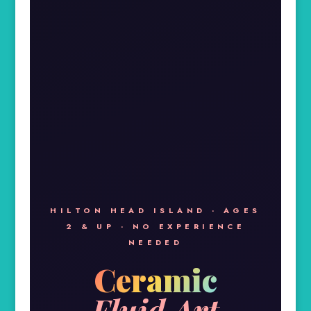
HILTON HEAD ISLAND · AGES
2 & UP · NO EXPERIENCE
NEEDED
Ceramic
Fluid Art