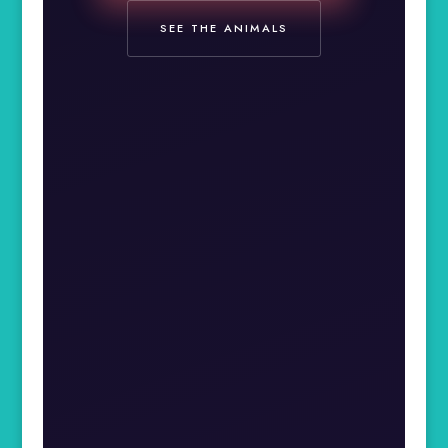
SEE THE ANIMALS