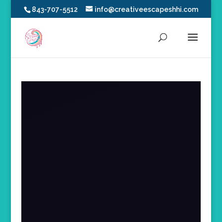
843-707-5512
info@creativeescapeshhi.com