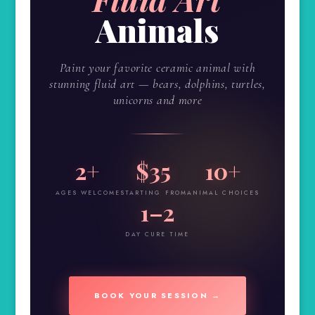
Animals
Paint your favorite ceramic animal with
stunning fluid art — bears, dolphins, turtles,
unicorns and more
2+
$35
10+
AGES WELCOME
STARTING FROM
ANIMAL CHOICES
1–2
DAY CURE TIME
BOOK YOUR SESSION →